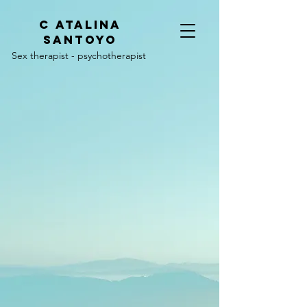
C
ATALINA
SANTOYO
Sex therapist - psychotherapist