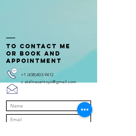
tO CONTACT ME
OR BOOK AND
APPOINTMENT
+1
(438)403-9412
c
atalinasantoyo@gmail.com