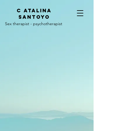
C
ATALINA
SANTOYO
Sex therapist - psychotherapist